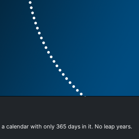
a calendar with only 365 days in it. No leap years.