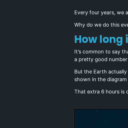
Every four years, we a
Why do we do this eve
How long i
It’s common to say tha
a pretty good number 
But the Earth actuall
shown in the diagram
That extra 6 hours is 