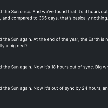
 the Sun once. And we’ve found that it’s 6 hours out
rs, and compared to 365 days, that’s basically nothing
the Sun again. At the end of the year, the Earth is 
lly a big deal?
 the Sun again. Now it’s 18 hours out of sync. Big w
 the Sun again. Now it's out of sync by 24 hours, an 