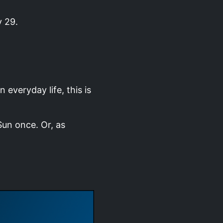
y 29.
 everyday life, this is
Sun once. Or, as