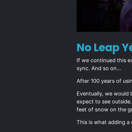
No Leap Ye
If we continued this e
sync. And so on...
After 100 years of usi
Eventually, we would 
expect to see outside
feet of snow on the g
This is what adding a 