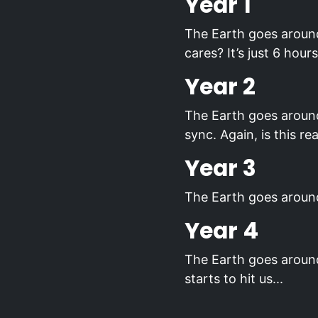
Year 1
The Earth goes around
cares? It’s just 6 hou
Year 2
The Earth goes around 
sync. Again, is this rea
Year 3
The Earth goes around
Year 4
The Earth goes around
starts to hit us...