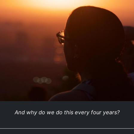
And why do we do this every four years?