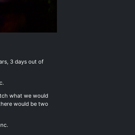
ars, 3 days out of
c.
match what we would
 there would be two
ync.