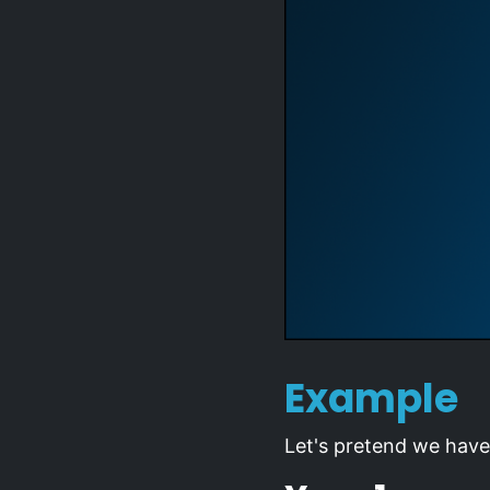
Example
Let's pretend we have 