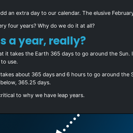
dd an extra day to our calendar. The elusive Februar
ry four years? Why do we do it at all?
s a year, really?
t it takes the Earth 365 days to go around the Sun. In
to use.
y takes about 365 days
and
6 hours to go around the 
 below, 365.25 days.
critical to why we have leap years.