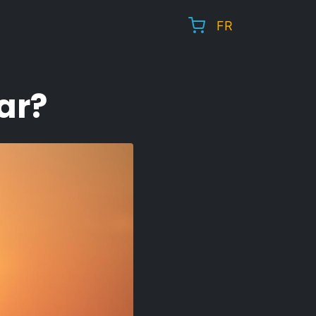
FR
ar?