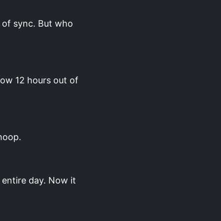
 of sync. But who
.
now 12 hours out of
hoop.
entire day. Now it