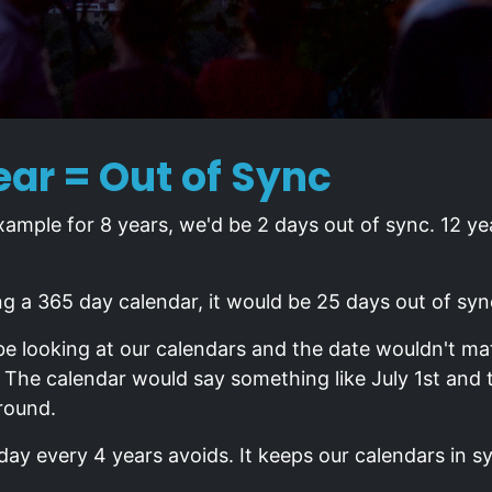
ar = Out of Sync
xample for 8 years, we'd be 2 days out of sync. 12 ye
ng a 365 day calendar, it would be 25 days out of syn
be looking at our calendars and the date wouldn't 
. The calendar would say something like July 1st and
round.
day every 4 years avoids. It keeps our calendars in s