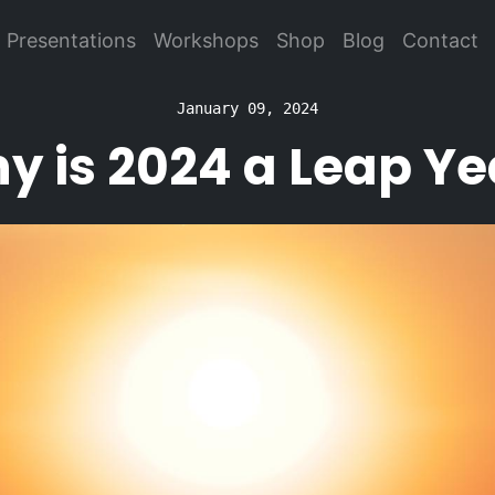
Presentations
Workshops
Shop
Blog
Contact
January 09, 2024
y is 2024 a Leap Ye