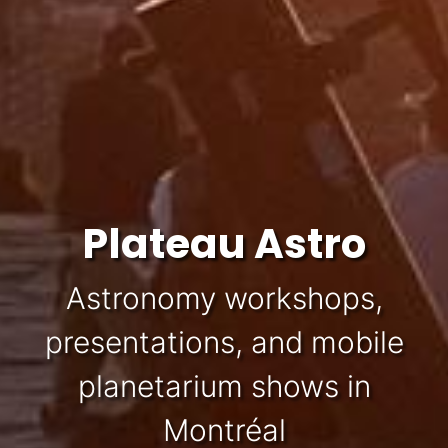
Plateau Astro
Astronomy workshops,
presentations, and mobile
planetarium shows in
Montréal