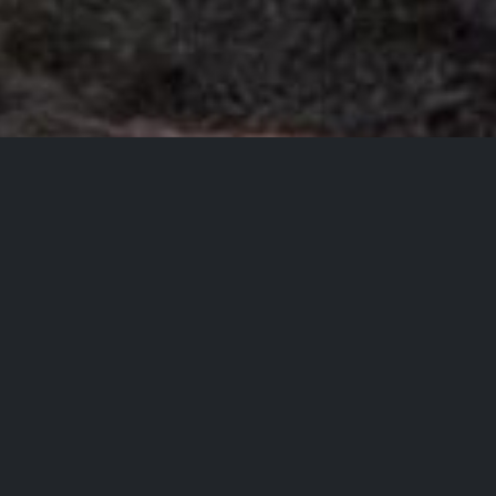
Mission
Astronomy should be
accessible, affordable, and
practical.
Even in the middle of a city.
Most people have some fascination with space