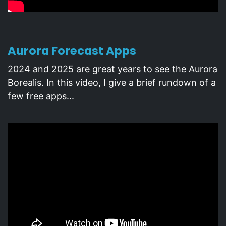
Aurora Forecast Apps
2024 and 2025 are great years to see the Aurora
Borealis. In this video, I give a brief rundown of a
few free apps...