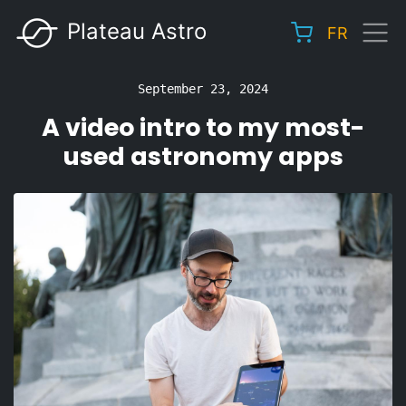
Skip
Plateau Astro
FR
to
Main
main
navigation
content
September 23, 2024
A video intro to my most-
used astronomy apps