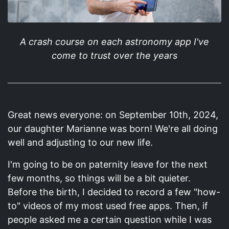
A crash course on each astronomy app I've
come to trust over the years
Great news everyone: on September 10th, 2024,
our daughter Marianne was born! We're all doing
well and adjusting to our new life.
I'm going to be on paternity leave for the next
few months, so things will be a bit quieter.
Before the birth, I decided to record a few "how-
to" videos of my most used free apps. Then, if
people asked me a certain question while I was