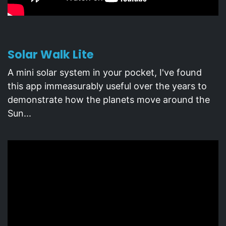
Solar Walk Lite
A mini solar system in your pocket, I've found
this app immeasurably useful over the years to
demonstrate how the planets move around the
Sun...