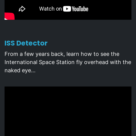
ISS Detector
From a few years back, learn how to see the
International Space Station fly overhead with the
naked eye...