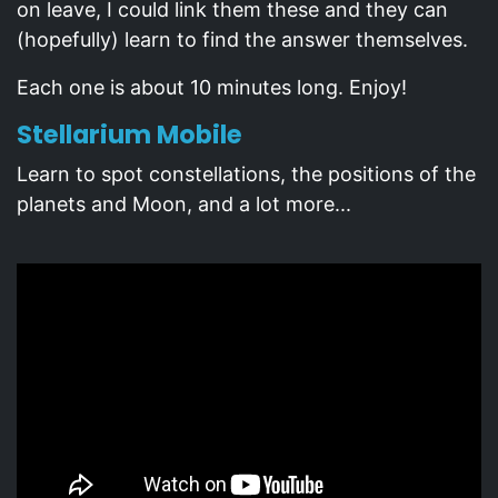
on leave, I could link them these and they can
(hopefully) learn to find the answer themselves.
Each one is about 10 minutes long. Enjoy!
Stellarium Mobile
Learn to spot constellations, the positions of the
planets and Moon, and a lot more...