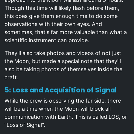
Though this time will likely flash before them,
this does give them enough time to do some
observations with their own eyes. And
sometimes, that's far more valuable than what a
scientific instrument can provide.
They'll also take photos and videos of not just
the Moon, but made a special note that they'll
also be taking photos of themselves inside the
craft.
5: Loss and Acquisition of Signal
While the crew is observing the far side, there
will be a time when the Moon will block all
communication with Earth. This is called LOS, or
"Loss of Signal".