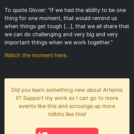
To quote Glover: "If we had the ability to be one
thing for one moment, that would remind us
when things get tough [...], that we all share that
we can do challenging and very big and very
important things when we work together."
Watch the moment here
.
Did you learn something new about Artemis
II? Support my work so I can go to more
events like this and scrounge up more
tidbits like this!