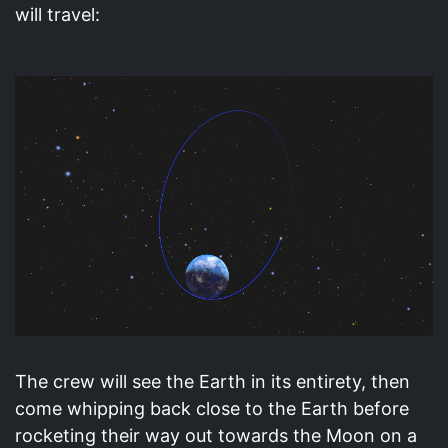
will travel:
The crew will see the Earth in its entirety, then
come whipping back close to the Earth before
rocketing their way out towards the Moon on a