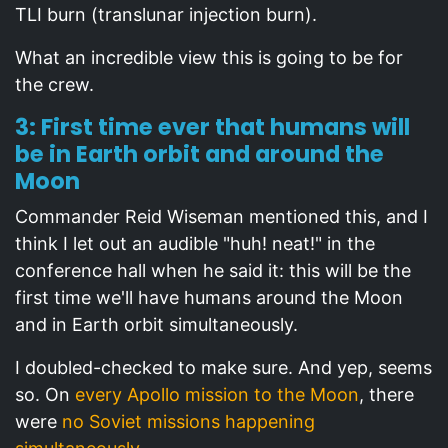
TLI burn (translunar injection burn).
What an incredible view this is going to be for
the crew.
3: First time ever that humans will
be in Earth orbit and around the
Moon
Commander Reid Wiseman mentioned this, and I
think I let out an audible "huh! neat!" in the
conference hall when he said it: this will be the
first time we'll have humans around the Moon
and in Earth orbit simultaneously.
I doubled-checked to make sure. And yep, seems
so. On
every Apollo mission to the Moon
, there
were
no Soviet missions happening