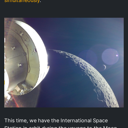
simultaneously
.
This time, we have the International Space