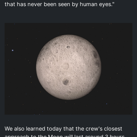
that has never been seen by human eyes."
We also learned today that the crew's closest
approach to the Moon will last around 3 hours.