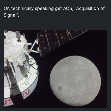
Or, technically speaking get AOS, "Acquisition of
Signal".