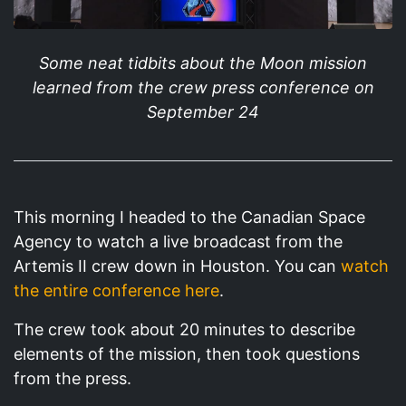
Some neat tidbits about the Moon mission
learned from the crew press conference on
September 24
This morning I headed to the Canadian Space
Agency to watch a live broadcast from the
Artemis II crew down in Houston. You can
watch
the entire conference here
.
The crew took about 20 minutes to describe
elements of the mission, then took questions
from the press.