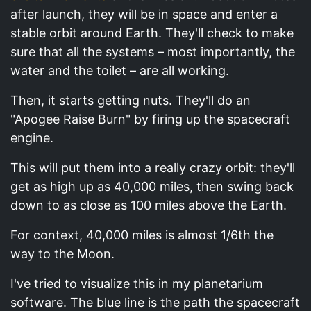
after launch, they will be in space and enter a
stable orbit around Earth. They'll check to make
sure that all the systems – most importantly, the
water and the toilet – are all working.
Then, it starts getting nuts. They'll do an
"Apogee Raise Burn" by firing up the spacecraft
engine.
This will put them into a really crazy orbit: they'll
get as high up as 40,000 miles, then swing back
down to as close as 100 miles above the Earth.
For context, 40,000 miles is almost 1/6th the
way to the Moon.
I've tried to visualize this in my planetarium
software. The blue line is the path the spacecraft