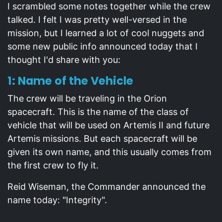
I scrambled some notes together while the crew
talked. I felt I was pretty well-versed in the
mission, but I learned a lot of cool nuggets and
some new public info announced today that I
thought I'd share with you:
1: Name of the Vehicle
The crew will be traveling in the Orion
spacecraft. This is the name of the class of
vehicle that will be used on Artemis II and future
Artemis missions. But each spacecraft will be
given its own name, and this usually comes from
the first crew to fly it.
Reid Wiseman, the Commander announced the
name today: "Integrity".