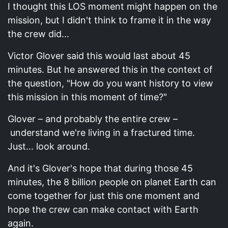
I thought this LOS moment might happen on the
mission, but I didn't think to frame it in the way
the crew did...
Victor Glover said this would last about 45
minutes. But he answered this in the context of
the question, "How do you want history to view
this mission in this moment of time?"
Glover – and probably the entire crew –
understand we're living in a fractured time.
Just... look around.
And it's Glover's hope that during those 45
minutes, the 8 billion people on planet Earth can
come together for just this one moment and
hope the crew can make contact with Earth
again.