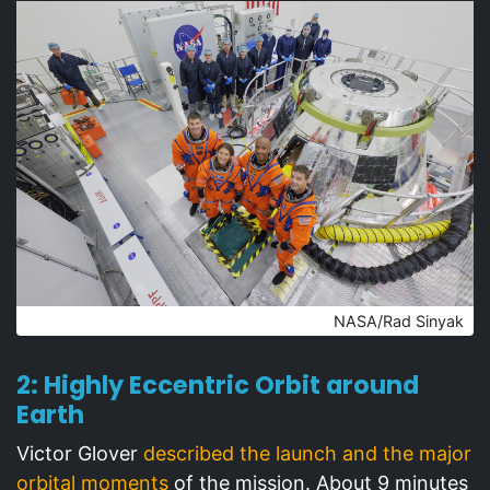
NASA/Rad Sinyak
2: Highly Eccentric Orbit around
Earth
Victor Glover
described the launch and the major
orbital moments
of the mission. About 9 minutes