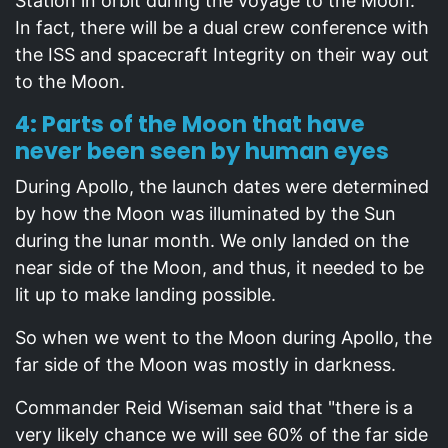
Station in orbit during the voyage to the Moon.
In fact, there will be a dual crew conference with
the ISS and spacecraft Integrity on their way out
to the Moon.
4: Parts of the Moon that have
never been seen by human eyes
During Apollo, the launch dates were determined
by how the Moon was illuminated by the Sun
during the lunar month. We only landed on the
near side of the Moon, and thus, it needed to be
lit up to make landing possible.
So when we went to the Moon during Apollo, the
far side of the Moon was mostly in darkness.
Commander Reid Wiseman said that "there is a
very likely chance we will see 60% of the far side