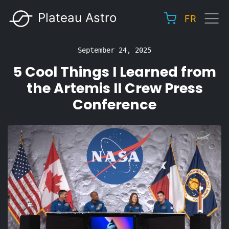
Skip
Plateau Astro
FR
to
Main
main
navigation
content
September 24, 2025
5 Cool Things I Learned from
the Artemis II Crew Press
Conference