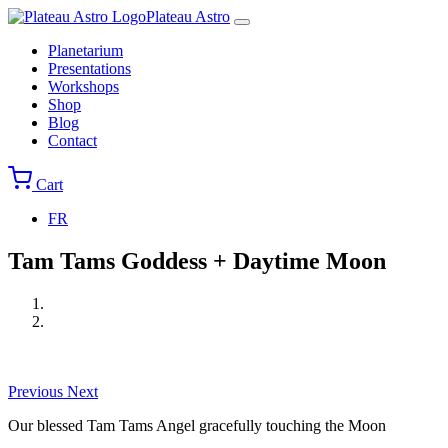
Skip
Plateau Astro
to
Main
Planetarium
main
navigation
Presentations
content
Workshops
Shop
Blog
Contact
Cart
FR
Tam Tams Goddess + Daytime Moon
Print
Images
Previous
Next
Our blessed Tam Tams Angel gracefully touching the Moon