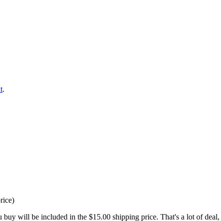
t
.
rice)
buy will be included in the $15.00 shipping price. That's a lot of deal, 