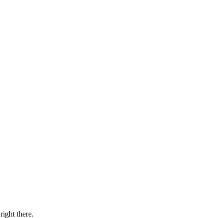
right there.