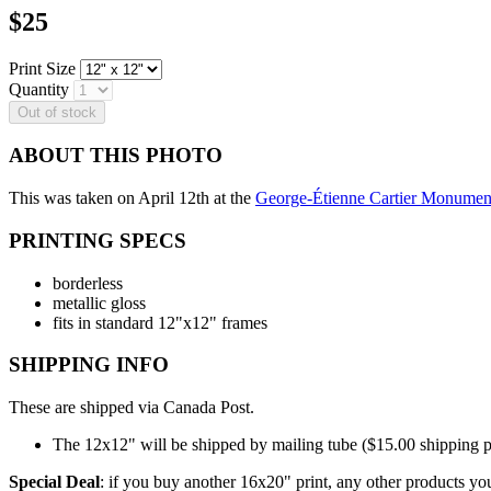
Price
$25
Print Size
Quantity
ABOUT THIS PHOTO
This was taken on April 12th at the
George-Étienne Cartier Monumen
PRINTING SPECS
borderless
metallic gloss
fits in standard 12"x12" frames
SHIPPING INFO
These are shipped via Canada Post.
The 12x12" will be shipped by mailing tube ($15.00 shipping p
Special Deal
: if you buy another 16x20" print, any other products you 